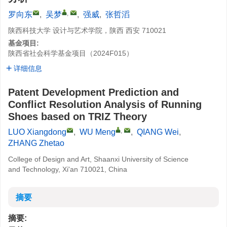
,
罗向东
,
吴梦
,
强威
,
张哲滔
陕西科技大学 设计与艺术学院，陕西 西安 710021
基金项目:
陕西省社会科学基金项目（2024F015）
详细信息
Patent Development Prediction and
Conflict Resolution Analysis of Running
Shoes based on TRIZ Theory
,
LUO Xiangdong
,
WU Meng
,
QIANG Wei
,
ZHANG Zhetao
College of Design and Art, Shaanxi University of Science
and Technology, Xi'an 710021, China
摘要
摘要: