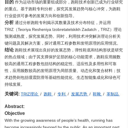
目的
作为运动市场的重要组成部分，跑鞋技术创新已成为行业研究
的重点。基于跑鞋专利分析，探究其发展趋势与核心冲突，为跑鞋
行业提供可参考的发展方向和创新指导。
分析
通过分析跑鞋专利揭示其数量及技术分布特征，并运用
TRIZ（Teoriya Resheniya Izobretatelskikh Zadatch，TRIZ）理论
预测成熟度，探究发展态势。同时，利用技术冲突解决理论分析关
键问题及其解决方案，探讨通用工程参数和发明原理的应用情况。
结论
跑鞋技术展现出良好的发展态势，弹性鞋底和结构形状是研究
的热点领域；由于其支撑保护足部的核心功能需求，跑鞋应用频数
较高的通用工程参数包括结构的稳定性、适应性及多用性和可靠
性，应用频数较高的发明原理为局部质量、动态化和复合材料；技
术趋势则包括缓震防滑等基础性能优化、生态智能集成化和绿色可
持续发展。
关键词:
TRIZ理论
/
跑鞋
/
专利
/
发展态势
/
鞋靴
/
革制品
Abstract:
Objective
With the growing awareness of people’s health, running has
become increasingly favored by the public. As an important part