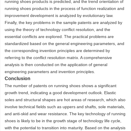
running shoes products is predicted, and the trend orientation of
running shoes products in the process of function realization and
improvement development is analyzed by evolutionary law.
Finally, the key problems in the sample patents are analyzed by
using the theory of technology conflict resolution, and the
essential conflicts are explored. The practical problems are
standardized based on the general engineering parameters, and
the corresponding invention principles are determined by
referring to the conflict resolution matrix. A comprehensive
analysis is then conducted on the application of general
engineering parameters and invention principles.
Conclusion
The number of patents on running shoes shows a significant
growth trend, indicating a good development outlook. Elastic
soles and structural shapes are hot areas of research, which also
involve technical fields such as uppers and shafts, sole materials,
and anti-skid and wear resistance. The key technology of running
shoes is likely to be in the growth stage of technology life cycle,
with the potential to transition into maturity. Based on the analysis