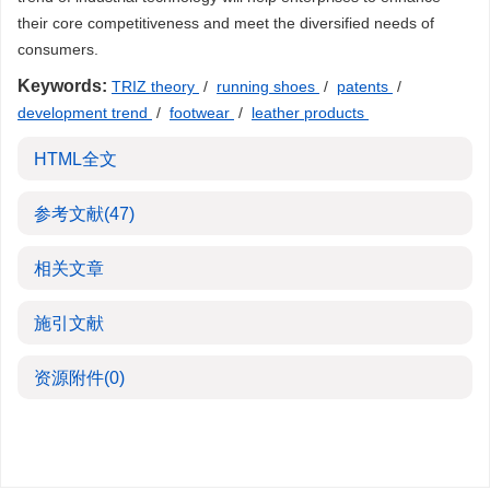
their core competitiveness and meet the diversified needs of
consumers.
Keywords:
TRIZ theory
/
running shoes
/
patents
/
development trend
/
footwear
/
leather products
HTML全文
参考文献
(47)
相关文章
施引文献
资源附件
(0)