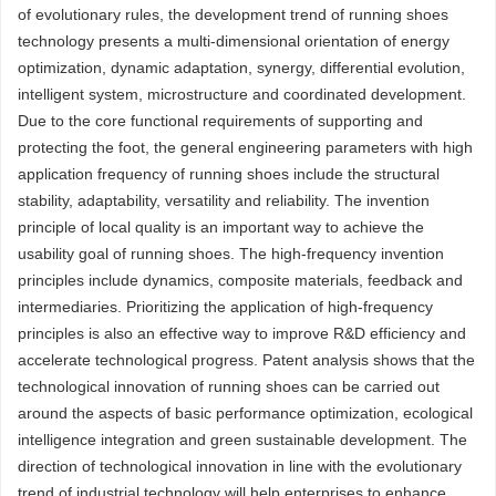
of evolutionary rules, the development trend of running shoes
technology presents a multi-dimensional orientation of energy
optimization, dynamic adaptation, synergy, differential evolution,
intelligent system, microstructure and coordinated development.
Due to the core functional requirements of supporting and
protecting the foot, the general engineering parameters with high
application frequency of running shoes include the structural
stability, adaptability, versatility and reliability. The invention
principle of local quality is an important way to achieve the
usability goal of running shoes. The high-frequency invention
principles include dynamics, composite materials, feedback and
intermediaries. Prioritizing the application of high-frequency
principles is also an effective way to improve R&D efficiency and
accelerate technological progress. Patent analysis shows that the
technological innovation of running shoes can be carried out
around the aspects of basic performance optimization, ecological
intelligence integration and green sustainable development. The
direction of technological innovation in line with the evolutionary
trend of industrial technology will help enterprises to enhance