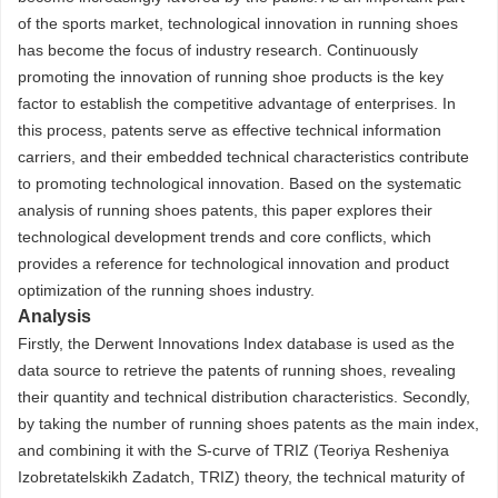
of the sports market, technological innovation in running shoes
has become the focus of industry research. Continuously
promoting the innovation of running shoe products is the key
factor to establish the competitive advantage of enterprises. In
this process, patents serve as effective technical information
carriers, and their embedded technical characteristics contribute
to promoting technological innovation. Based on the systematic
analysis of running shoes patents, this paper explores their
technological development trends and core conflicts, which
provides a reference for technological innovation and product
optimization of the running shoes industry.
Analysis
Firstly, the Derwent Innovations Index database is used as the
data source to retrieve the patents of running shoes, revealing
their quantity and technical distribution characteristics. Secondly,
by taking the number of running shoes patents as the main index,
and combining it with the S-curve of TRIZ (Teoriya Resheniya
Izobretatelskikh Zadatch, TRIZ) theory, the technical maturity of