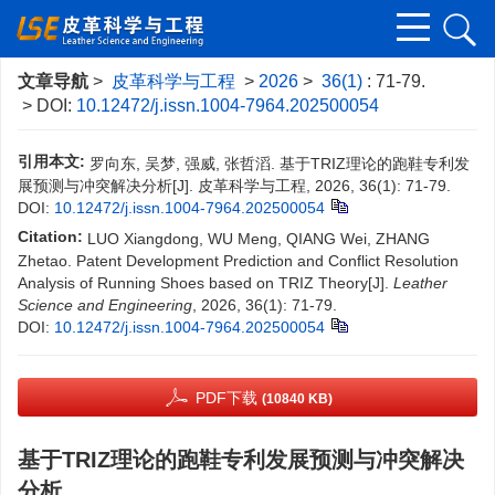
文章导航
>
皮革科学与工程
>
2026
>
36(1)
: 71-79.
> DOI:
10.12472/j.issn.1004-7964.202500054
引用本文:
罗向东, 吴梦, 强威, 张哲滔. 基于TRIZ理论的跑鞋专利发
展预测与冲突解决分析[J]. 皮革科学与工程, 2026, 36(1): 71-79.
DOI:
10.12472/j.issn.1004-7964.202500054
Citation:
LUO Xiangdong, WU Meng, QIANG Wei, ZHANG
Zhetao. Patent Development Prediction and Conflict Resolution
Analysis of Running Shoes based on TRIZ Theory[J].
Leather
Science and Engineering
, 2026, 36(1): 71-79.
DOI:
10.12472/j.issn.1004-7964.202500054
PDF下载
(10840 KB)
基于TRIZ理论的跑鞋专利发展预测与冲突解决
分析