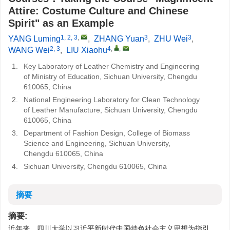
Attire: Costume Culture and Chinese
Spirit" as an Example
1, 2, 3
,
3
3
YANG Luming
,
ZHANG Yuan
,
ZHU Wei
,
2, 3
4
,
,
WANG Wei
,
LIU Xiaohu
1.
Key Laboratory of Leather Chemistry and Engineering
of Ministry of Education, Sichuan University, Chengdu
610065, China
2.
National Engineering Laboratory for Clean Technology
of Leather Manufacture, Sichuan University, Chengdu
610065, China
3.
Department of Fashion Design, College of Biomass
Science and Engineering, Sichuan University,
Chengdu 610065, China
4.
Sichuan University, Chengdu 610065, China
摘要
摘要:
近年来，四川大学以习近平新时代中国特色社会主义思想为指引，