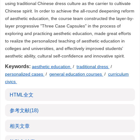
using traditional Chinese dress culture as the carrier to cultivate
Chinese spirit. In order to achieve the all-round deepening reform
of aesthetic education, the course team constructed the layer-by-
layer progressive "Three Case Capsules" in the process of
exploring and practicing aesthetic education, made great efforts
to realize the personalized teaching of aesthetic education in
colleges and universities, and effectively improved students'
aesthetic ability, cultural self-confidence and innovative spirit.
Keywords:
aesthetic education
/
traditional dress
/
personalized cases
/
general education courses
/
curriculum
civics
HTML全文
参考文献
(18)
相关文章