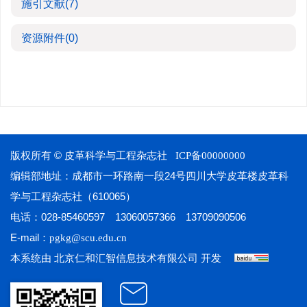
施引文献
(7)
资源附件
(0)
版权所有 © 皮革科学与工程杂志社
ICP备00000000
编辑部地址：成都市一环路南一段24号四川大学皮革楼皮革科
学与工程杂志社（610065）
电话：028-85460597 13060057366 13709090506
E-mail：
pgkg@scu.edu.cn
本系统由
开发
北京仁和汇智信息技术有限公司