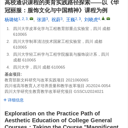
高校通识课程的美育实践路径探索——以《华
冠丽服：服饰文化与中国精神》课程为例
1, 2, 3
,
3
3
2, 3
4
,
,
杨璐铭
,
张源
,
祝蔚
,
王巍
,
刘晓虎
1.
四川大学皮革化学与工程教育部重点实验室，四川 成都
610065
2.
四川大学制革清洁技术国家工程实验室，四川 成都
610065
3.
四川大学轻工科学与工程学院服装与服饰设计系，四川
成都 610065
4.
四川大学，四川 成都 610065
基金项目:
教育部新文科研究与改革实践项目
2021060065
四川省高等教育人才培养质量和教学改革项目
JG2024-0054
四川大学研究生教育教学改革研究项目
GSSCU2024021
详细信息
Exploration on the Practice Path of
Aesthetic Education of College General
Courses：Taking the Course "Magnificent