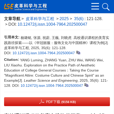
文章导航
>
皮革科学与工程
>
2025
>
35(6)
: 121-128.
> DOI:
10.12472/j.issn.1004-7964.202500047
引用本文:
杨璐铭, 张源, 祝蔚, 王巍, 刘晓虎. 高校通识课程的美育实
践路径探索——以《华冠丽服：服饰文化与中国精神》课程为例[J].
皮革科学与工程, 2025, 35(6): 121-128.
DOI:
10.12472/j.issn.1004-7964.202500047
Citation:
YANG Luming, ZHANG Yuan, ZHU Wei, WANG Wei,
LIU Xiaohu. Exploration on the Practice Path of Aesthetic
Education of College General Courses：Taking the Course
"Magnificent Attire: Costume Culture and Chinese Spirit" as an
Example[J].
Leather Science and Engineering
, 2025, 35(6): 121-
128.
DOI:
10.12472/j.issn.1004-7964.202500047
PDF下载
(9156 KB)