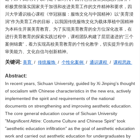
积极贯彻落实国家关于加强和改进美育工作的文件精神和要求，四
川大学通识核心课程《华冠丽服：服饰文化与中国精神》以“美育浸
润”作为美育工作的目标，以我国传统服饰文化为载体厚植中国精神
为本科生开展美育教育。为了实现美育教育的全方位深化改革，在
进行美育教育的探索实践过程中，课程团队构建了层层递进的“三个
案例锦囊”，着力实现高校美育教育的个性化教学，切实提升学生的
审美能力、文化自信与创新精神。
关键词:
美育
/
传统服饰
/
个性化案例
/
通识课程
/
课程思政
Abstract:
In recent years, Sichuan University, guided by Xi Jinping's thought
of socialism with Chinese characteristics in the new era, actively
implemented the spirit and requirements of the national
documents on strengthening and improving aesthetic education.
The core general education course of Sichuan University
"Magnificent Attire: Costume Culture and Chinese Spirit" took
"aesthetic education infiltration" as the goal of aesthetic education
work and carried out aesthetic education for undergraduates by