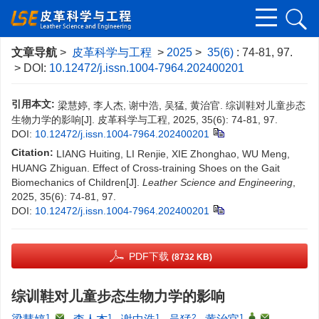
文章导航
>
皮革科学与工程
>
2025
>
35(6)
: 74-81, 97.
> DOI:
10.12472/j.issn.1004-7964.202400201
引用本文:
梁慧婷, 李人杰, 谢中浩, 吴猛, 黄治官. 综训鞋对儿童步态
生物力学的影响[J]. 皮革科学与工程, 2025, 35(6): 74-81, 97.
DOI:
10.12472/j.issn.1004-7964.202400201
Citation:
LIANG Huiting, LI Renjie, XIE Zhonghao, WU Meng,
HUANG Zhiguan. Effect of Cross-training Shoes on the Gait
Biomechanics of Children[J].
Leather Science and Engineering
,
2025, 35(6): 74-81, 97.
DOI:
10.12472/j.issn.1004-7964.202400201
PDF下载
(8732 KB)
综训鞋对儿童步态生物力学的影响
1
,
1
1
2
1
,
,