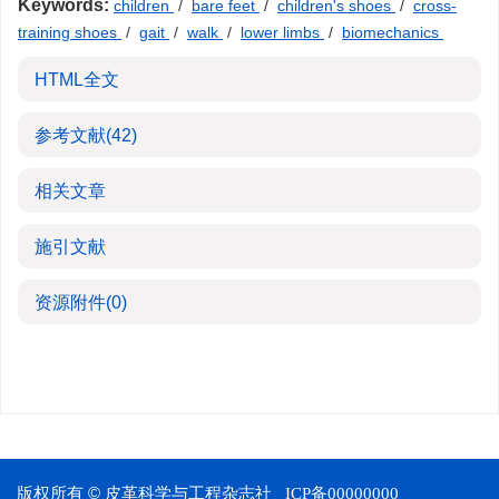
Keywords:
children
/
bare feet
/
children's shoes
/
cross-
training shoes
/
gait
/
walk
/
lower limbs
/
biomechanics
HTML全文
参考文献
(42)
相关文章
施引文献
资源附件
(0)
版权所有 © 皮革科学与工程杂志社
ICP备00000000