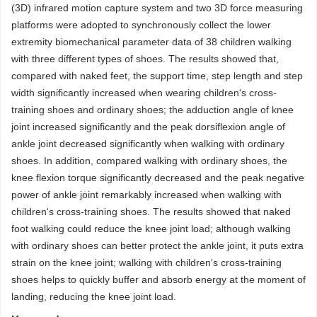
(3D) infrared motion capture system and two 3D force measuring
platforms were adopted to synchronously collect the lower
extremity biomechanical parameter data of 38 children walking
with three different types of shoes. The results showed that,
compared with naked feet, the support time, step length and step
width significantly increased when wearing children's cross-
training shoes and ordinary shoes; the adduction angle of knee
joint increased significantly and the peak dorsiflexion angle of
ankle joint decreased significantly when walking with ordinary
shoes. In addition, compared walking with ordinary shoes, the
knee flexion torque significantly decreased and the peak negative
power of ankle joint remarkably increased when walking with
children's cross-training shoes. The results showed that naked
foot walking could reduce the knee joint load; although walking
with ordinary shoes can better protect the ankle joint, it puts extra
strain on the knee joint; walking with children's cross-training
shoes helps to quickly buffer and absorb energy at the moment of
landing, reducing the knee joint load.