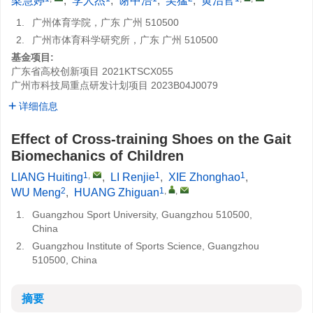
梁慧婷
,
李人杰
,
谢中浩
,
吴猛
,
黄治官
1.
广州体育学院，广东 广州 510500
2.
广州市体育科学研究所，广东 广州 510500
基金项目:
广东省高校创新项目
2021KTSCX055
广州市科技局重点研发计划项目
2023B04J0079
详细信息
Effect of Cross-training Shoes on the Gait
Biomechanics of Children
1
,
1
1
LIANG Huiting
,
LI Renjie
,
XIE Zhonghao
,
2
1
,
,
WU Meng
,
HUANG Zhiguan
1.
Guangzhou Sport University, Guangzhou 510500,
China
2.
Guangzhou Institute of Sports Science, Guangzhou
510500, China
摘要