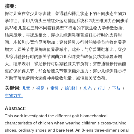
摘要:
探讨儿童在穿少儿综训鞋、普通鞋和裸足状态下的不同步态生物力
学特征。采用八镜头三维红外运动捕捉系统和2块三维测力台同步采
集38名儿童在三种不同着鞋类型下行走的下肢生物力学参数数据。
结果显示，与裸足相比，穿少儿综训鞋和普通鞋步行时的支撑时
间、步长和步宽均显著增加；穿普通鞋步行时的膝关节内收角显著
增大，踝关节背屈角峰值显著减小。此外，与穿普通鞋相比，穿少
儿综训鞋步行时的膝关节屈曲力矩和踝关节峰值负功功率显著增
大。结果表明，裸足步行可以减轻膝关节负荷；穿普通鞋步行虽能
更好保护踝关节，却会给膝关节带来额外压力；穿少儿综训鞋步行
有助于落地瞬间快速缓冲并吸收能量，减轻膝关节负荷。
关键词:
儿童
/
裸足
/
童鞋
/
综训鞋
/
步态
/
行走
/
下肢
/
生物力学
Abstract:
This work investigated the different gait biomechanical
characteristics of children when wearing children's cross-training
shoes, ordinary shoes and bare feet. An 8-lens three-dimensional